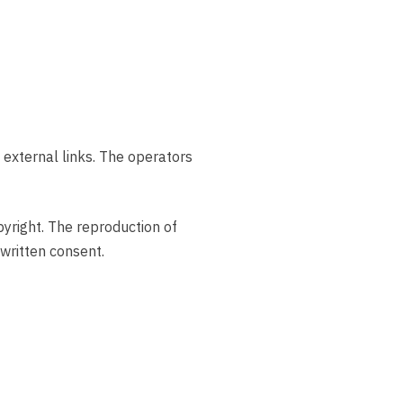
f external links. The operators
pyright. The reproduction of
 written consent.