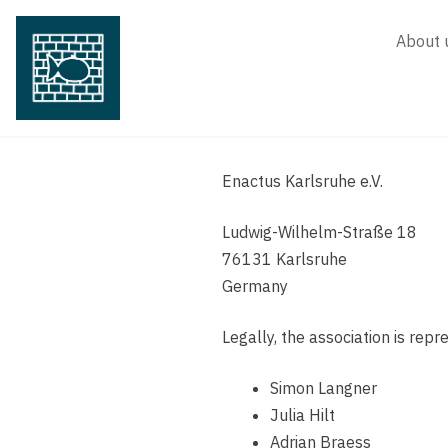
Skip
to
About 
content
Enactus Karlsruhe e.V.
Ludwig-Wilhelm-Straße 18
76131 Karlsruhe
Germany
Legally, the association is rep
Simon Langner
Julia Hilt
Adrian Braess