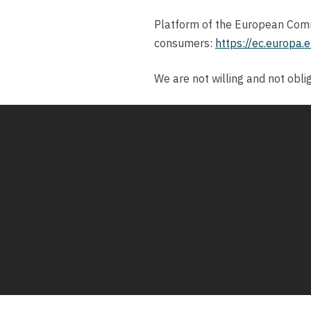
Platform of the European Commi
consumers:
https://ec.europa.
We are not willing and not obli