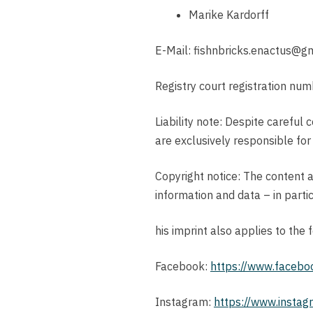
Marike Kardorff
E-Mail: fishnbricks.enactus@g
Registry court registration n
Liability note: Despite careful 
are exclusively responsible for
Copyright notice: The content a
information and data – in partic
his imprint also applies to the
Facebook:
https://www.facebo
Instagram:
https://www.instagr