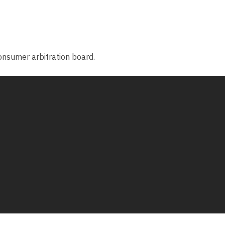
consumer arbitration board.