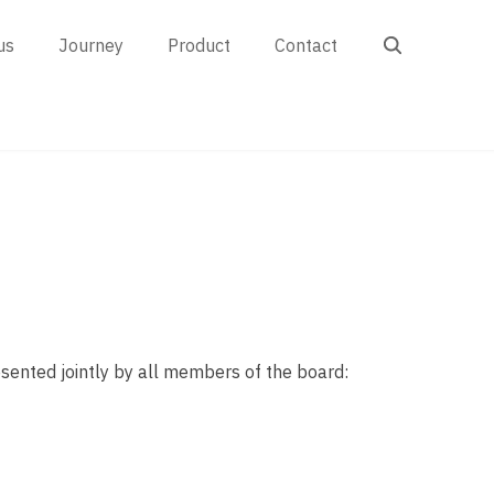
Search
us
Journey
Product
Contact
resented jointly by all members of the board: