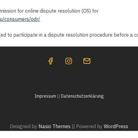
ssion for online dispute resolution (OS) for
eu/consumers/odr/
ged to participate in a dispute resolution procedure before a 
Impressum
||
Datenschutzerklärung
Designed by
Nasio Themes
||
Powered by
WordPress