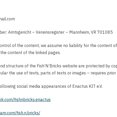
mail.com
umber: Amtsgericht – Vereinsregister – Mannheim, VR 701085
control of the content, we assume no liability for the content o
 the content of the linked pages.
nd structure of the Fish’N’Bricks website are protected by co
ular the use of texts, parts of texts or images – requires prior
 following social media appearances of Enactus KIT e.V.
ok.com/fishnbricks.enactus
am.com/fish.n.bricks/